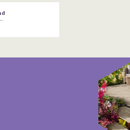
nd
..