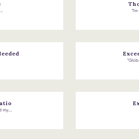
e
Tho
..
"I'
Needed
Exce
"Glob
atio
E
 my...