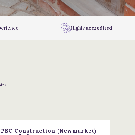
erience
Highly
accredited
hink
, PSC Construction (Newmarket)