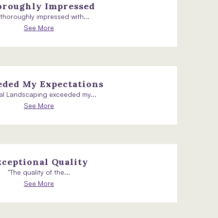
roughly Impressed
m thoroughly impressed with...
See More
eded My Expectations
al Landscaping exceeded my...
See More
xceptional Quality
"The quality of the...
See More