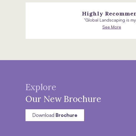
Highly Recomme
"Global Landscaping is my.
See More
Explore
Our New Brochure
Download
Brochure