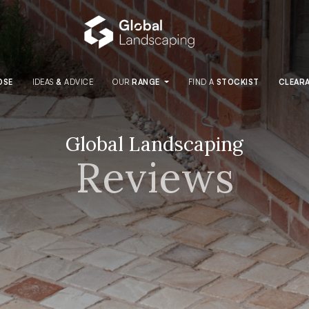
OSE
IDEAS
&
ADVICE
OUR
RANGE
FIND
A
STOCKIST
CLEAR
Global Landscaping
Reviews