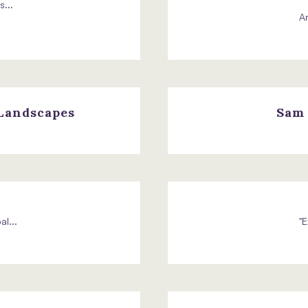
...
Am
 Landscapes
Sam 
l...
"