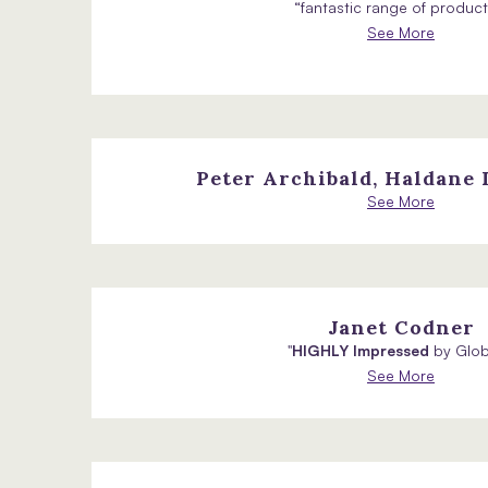
“fantastic range of products
See More
Peter Archibald, Haldane
See More
Janet Codner
"
HIGHLY Impressed
by Globa
See More