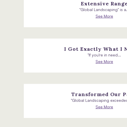
Extensive Rang
"Global Landscaping" is a.
See More
I Got Exactly What I 
"If you're in need...
See More
Transformed Our P
"Global Landscaping exceeded
See More