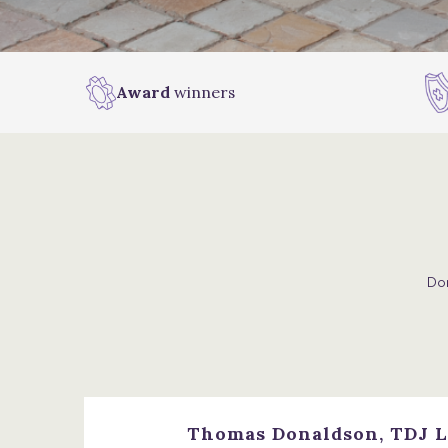
Award
winners
Don
Thomas Donaldson, TDJ L