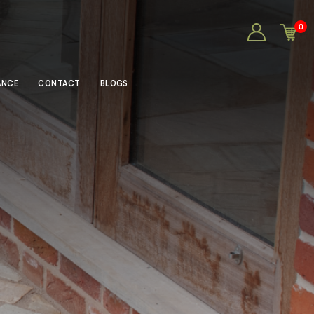
0
ANCE
CONTACT
BLOGS