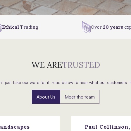
Ethical
Trading
Over
20 years
exp
WE ARE
TRUSTED
't just take our word for it, read below to hear what our customers t
About Us
Meet the team
andscapes
Paul Collinson