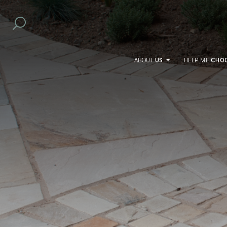
ABOUT
US
HELP
ME
CHO