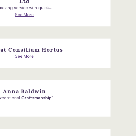
Ltd
azing service with quick...
See More
at Consilium Hortus
See More
Anna Baldwin
Exceptional
Craftsmanship
"