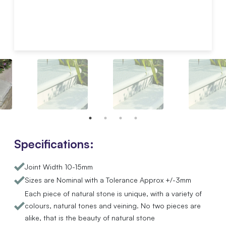
Specifications:
Joint Width 10-15mm
Sizes are Nominal with a Tolerance Approx +/-3mm
Each piece of natural stone is unique, with a variety of
colours, natural tones and veining. No two pieces are
alike, that is the beauty of natural stone