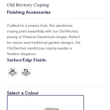
Old Rectory Coping
Finishing Accessories
Crafted for a mature look, this sandstone
coping pairs beautifully with our Old Rectory
paving or Premium Sandstone ranges. Perfect
for classic and traditional garden designs, the
Old Rectory sandstone coping exudes a
timeless elegance.
Surface/Edge Finish:
Select a Colour