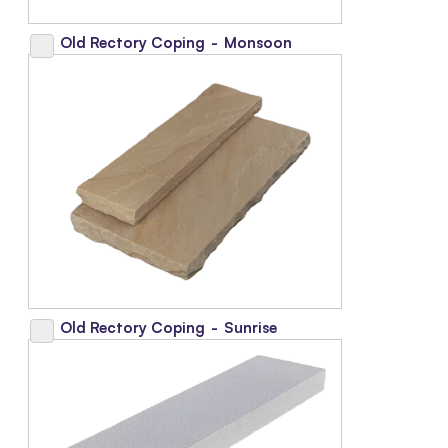
Old Rectory Coping
-
Monsoon
Old Rectory Coping
-
Sunrise