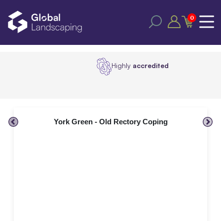
0
Highly
accredited
York Green - Old Rectory Coping
Al