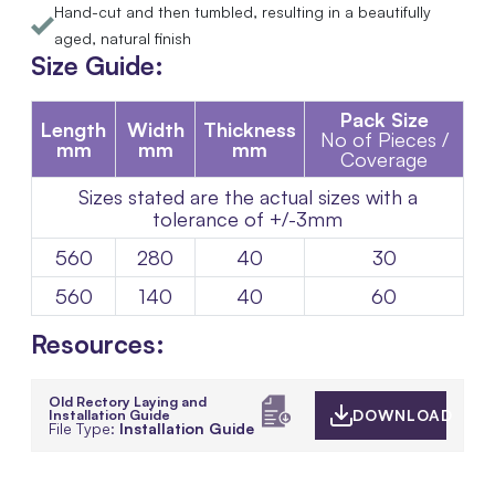
Hand-cut and then tumbled, resulting in a beautifully
aged, natural finish
Size Guide:
Pack Size
Length
Width
Thickness
No of Pieces /
mm
mm
mm
Coverage
Sizes stated are the actual sizes with a
tolerance of +/-3mm
560
280
40
30
560
140
40
60
Resources:
Old Rectory Laying and
Installation Guide
DOWNLOAD
File Type:
Installation Guide