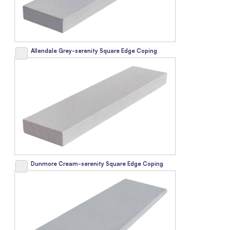
Allendale Grey-serenity Square Edge Coping
Dunmore Cream-serenity Square Edge Coping