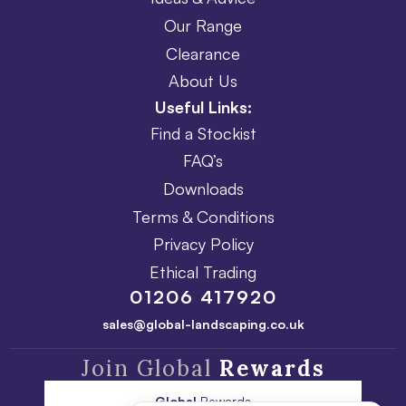
Our Range
Clearance
About Us
Useful Links:
Find a Stockist
FAQ’s
Downloads
Terms & Conditions
Privacy Policy
Ethical Trading
01206 417920
sales@global-landscaping.co.uk
Join Global
Rewards
Global
Rewards