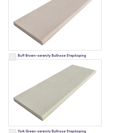
Buff Brown-serenity Bullnose Step/coping
York Green-serenity Bullnose Step/coping