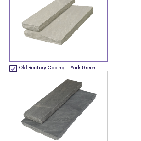
Old Rectory Coping
-
York Green