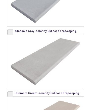
Allendale Grey-serenity Bullnose Step/coping
Dunmore Cream-serenity Bullnose Step/coping