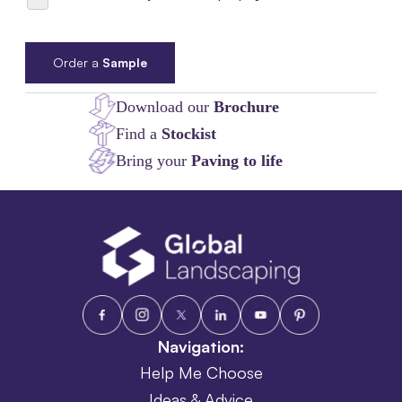
Order a
Sample
Download our
Brochure
Find a
Stockist
Bring your
Paving to life
Navigation:
Help Me Choose
Ideas & Advice