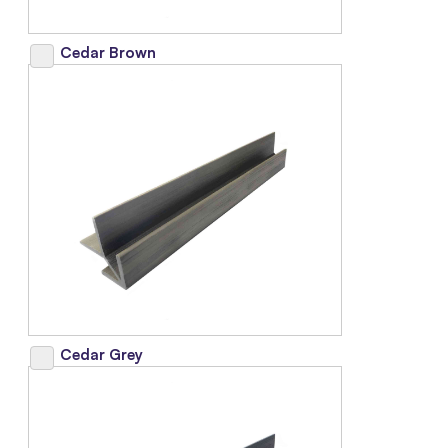
Cedar Brown
Cedar Grey