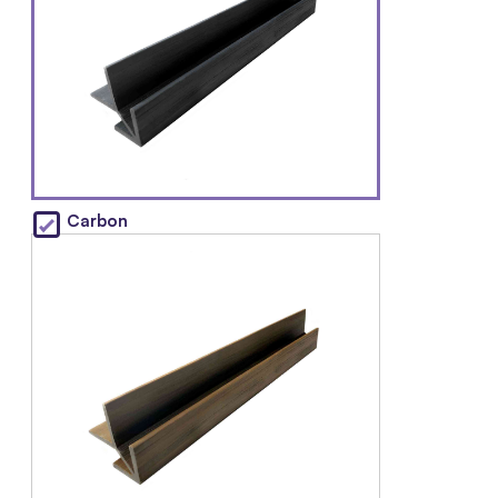
Carbon