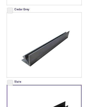
Cedar Grey
Slate