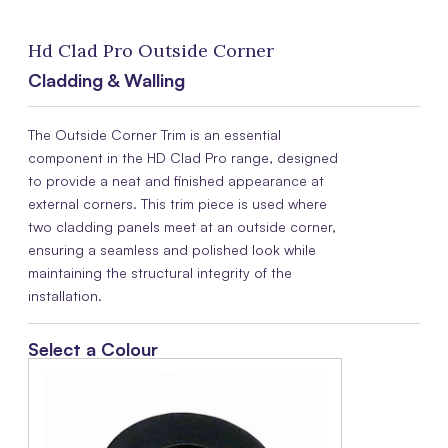
Hd Clad Pro Outside Corner
Cladding & Walling
The Outside Corner Trim is an essential
component in the HD Clad Pro range, designed
to provide a neat and finished appearance at
external corners. This trim piece is used where
two cladding panels meet at an outside corner,
ensuring a seamless and polished look while
maintaining the structural integrity of the
installation.
Select a Colour