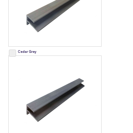
Cedar Grey