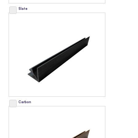
Slate
Carbon