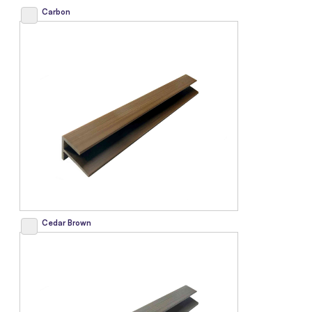
Carbon
Cedar Brown