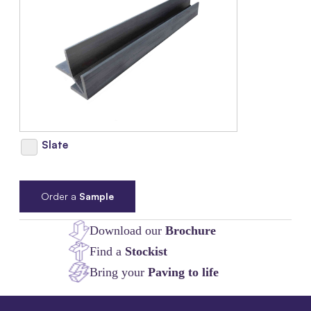
Slate
Order a
Sample
Download our
Brochure
Find a
Stockist
Bring your
Paving to life