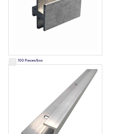
100 Pieces/box