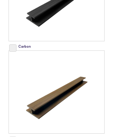
Carbon