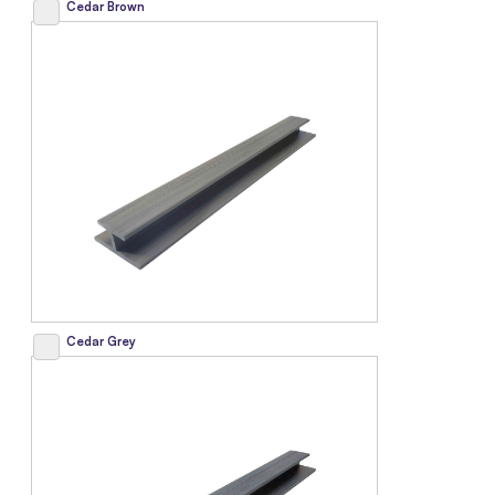
Cedar Brown
Cedar Grey