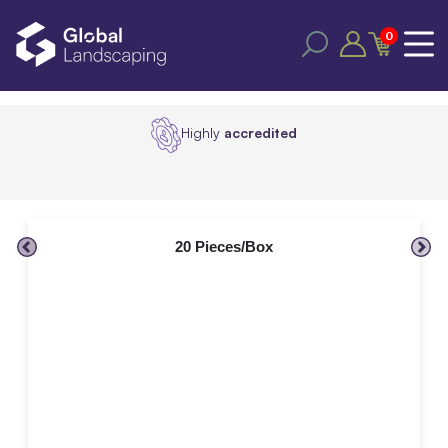
0
Highly
accredited
20 Pieces/Box