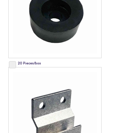
20 Pieces/box