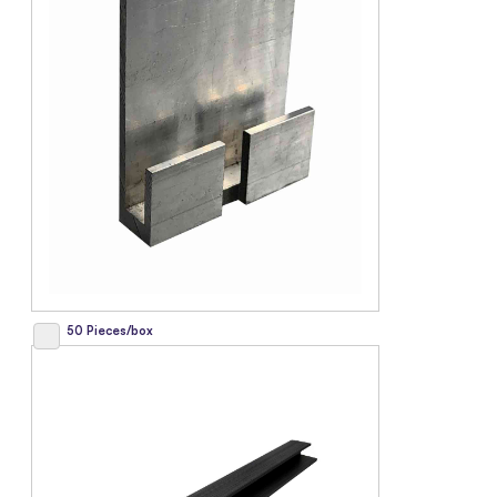
50 Pieces/box