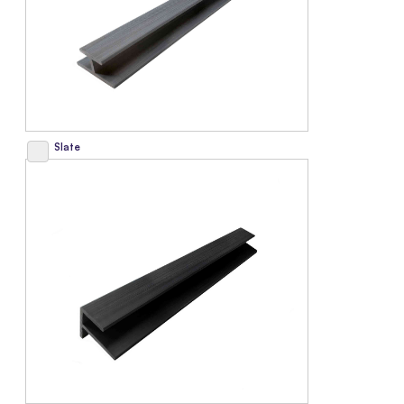
Slate