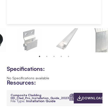
Specifications:
No Specifications available
Resources:
Composite Cladding
HD_Clad_Pro_Installation_Guide_2023
DOWNLOAD
File Type:
Installation Guide