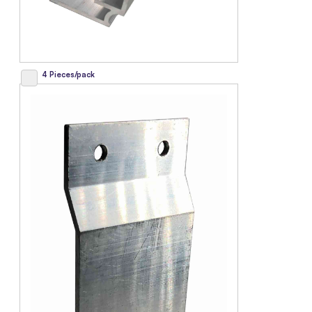
4 Pieces/pack