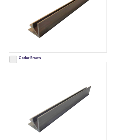
Cedar Brown