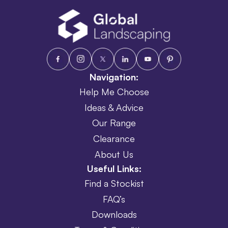
Navigation:
Help Me Choose
Ideas & Advice
Our Range
Clearance
About Us
Useful Links:
Find a Stockist
FAQ’s
Downloads