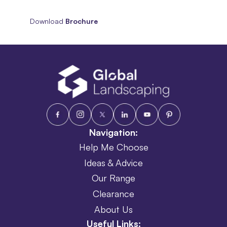
Download
Brochure
Navigation:
Help Me Choose
Ideas & Advice
Our Range
Clearance
About Us
Useful Links: