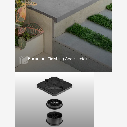
Porcelain
Finishing Accessories