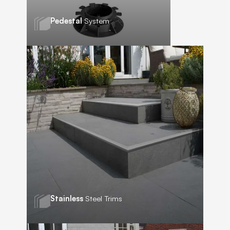
Pedestal
System
Stainless
Steel Trims