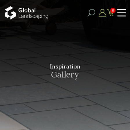
0
Inspiration
Gallery