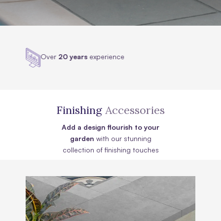
Highly
accredited
Finishing
Accessories
Add a design flourish to your
garden
with our stunning
collection of finishing touches