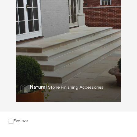
Natural
Stone Finishing Accessories
Explore
Our New
Brochure